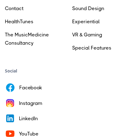
Contact
Sound Design
HealthTunes
Experiential
The MusicMedicine
VR & Gaming
Consultancy
Special Features
Social
Facebook
Instagram
LinkedIn
YouTube