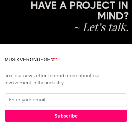
HAVE A PROJECT IN
MIND?
~ Let’s talk.
Join our newsletter to read more about our
involvement in the industry.