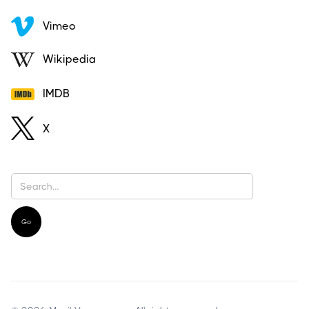
Vimeo
Wikipedia
IMDB
X