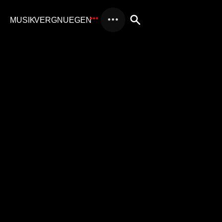
AUDIO BRANDING
AI-POWERED AUDIO BRANDING:
INNOVATION AND TRADITION WITH
MUSIKV
AI-Powered Audio Branding