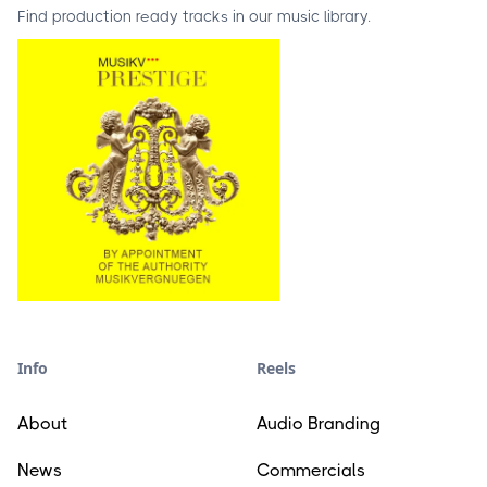
Find production ready tracks in our music library.
Info
Reels
About
Audio Branding
News
Commercials