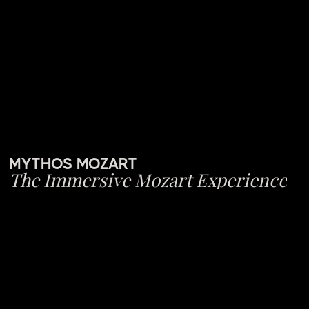
MYTHOS MOZART
The Immersive Mozart Experience