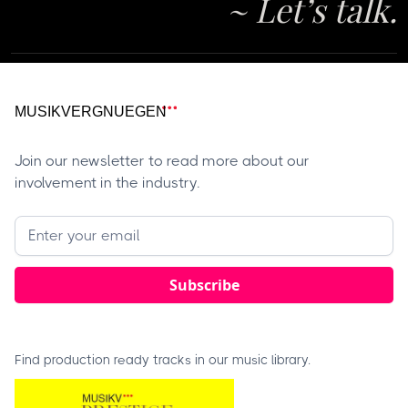
~ Let’s talk.
Join our newsletter to read more about our
involvement in the industry.
Find production ready tracks in our music library.