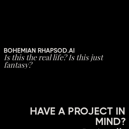
BOHEMIAN RHAPSOD.AI
Is this the real life? Is this just
fantasy?
HAVE A PROJECT IN
MIND?