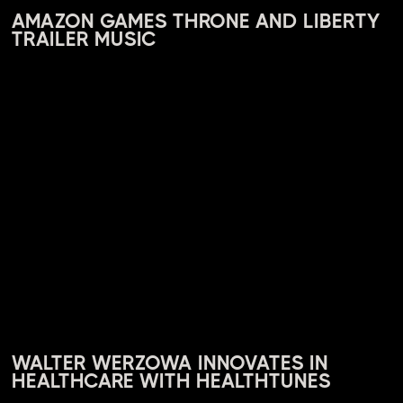
AMAZON GAMES THRONE AND LIBERTY
TRAILER MUSIC
WALTER WERZOWA INNOVATES IN
HEALTHCARE WITH HEALTHTUNES