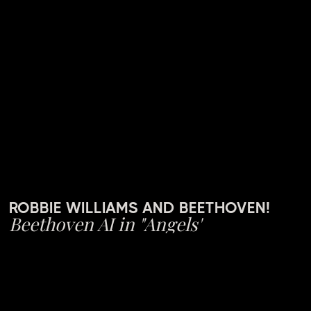
ROBBIE WILLIAMS AND BEETHOVEN!
Beethoven AI in "Angels"