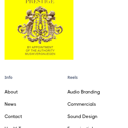
Info
Reels
About
Audio Branding
News
Commercials
Contact
Sound Design