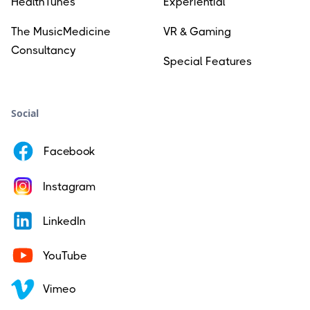
HealthTunes
Experiential
The MusicMedicine
VR & Gaming
Consultancy
Special Features
Social
Facebook
Instagram
LinkedIn
YouTube
Vimeo