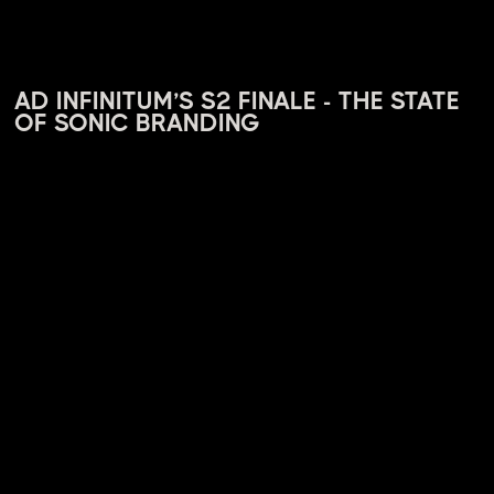
AD INFINITUM’S S2 FINALE - THE STATE
OF SONIC BRANDING