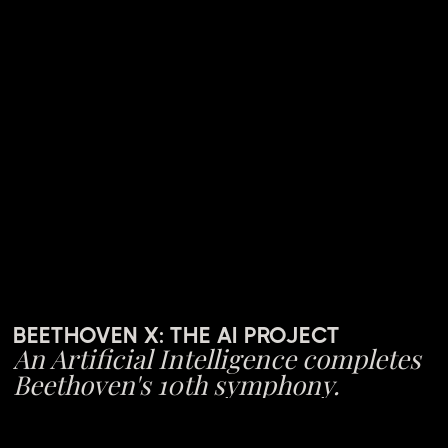
BEETHOVEN X: THE AI PROJECT
An Artificial Intelligence completes
Beethoven's 10th symphony.