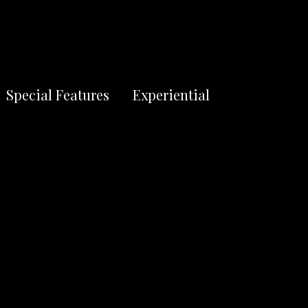
S
Special Features
Experiential