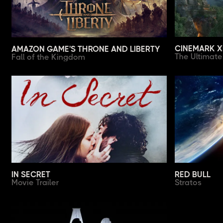
CINEMARK 
AMAZON GAME'S THRONE AND LIBERTY
The Ultimat
Fall of the Kingdom
IN SECRET
RED BULL
Movie Trailer
Stratos