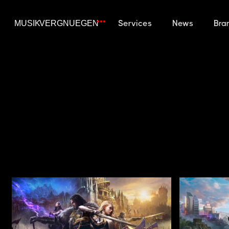
Services
News
Bra
TRAILERS