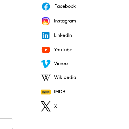
Facebook
Instagram
LinkedIn
YouTube
Vimeo
Wikipedia
IMDB
X