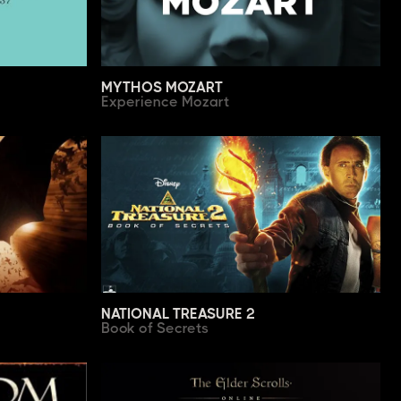
MYTHOS MOZART
Experience Mozart
NATIONAL TREASURE 2
Book of Secrets