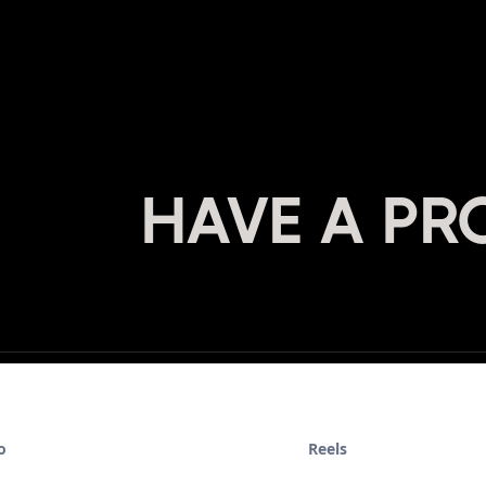
HAVE A PR
o
Reels