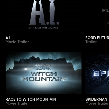
A.I.
FORD FUTUR
Movie Trailer
Trailer
RACE TO WITCH MOUNTAIN
SPIDERMAN
Movie Trailer
Movie Trailer