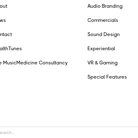
out
Audio Branding
ws
Commercials
ntact
Sound Design
althTunes
Experiential
e MusicMedicine Consultancy
VR & Gaming
Special Features