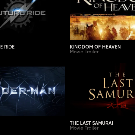
E RIDE
KINGDOM OF HEAVEN
Movie Trailer
THE LAST SAMURAI
Movie Trailer