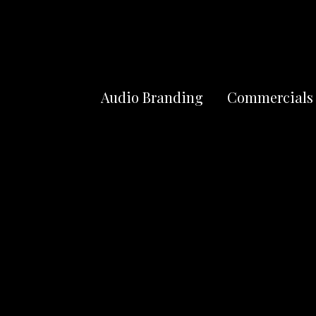
Audio Branding
Commercials