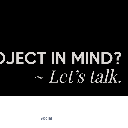
OJECT IN MIND?
~ Let’s talk.
Social