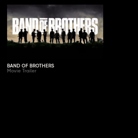
BAND OF BROTHERS
Movie Trailer