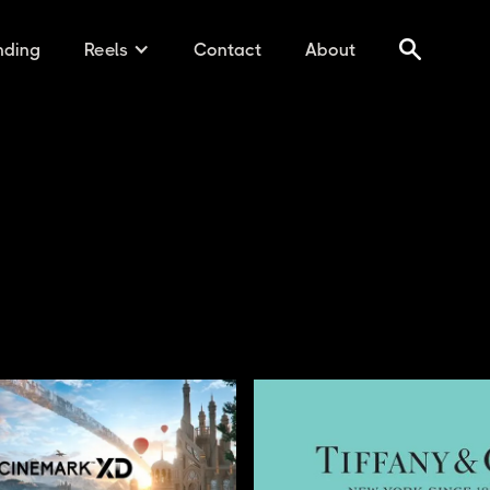
nding
Reels
Contact
About