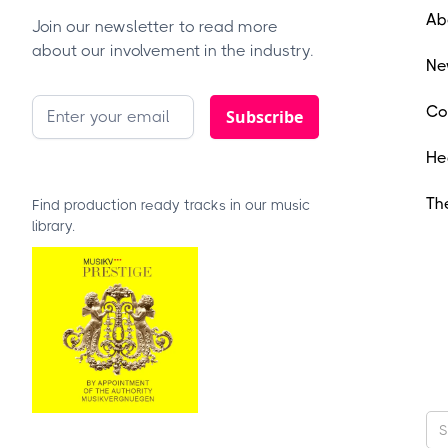
Ab
Join our newsletter to read more
about our involvement in the industry.
Ne
Co
He
Th
Find production ready tracks in our music
library.