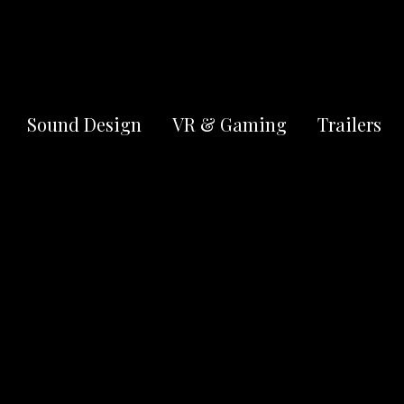
OUR REEL
Sound Design
VR & Gaming
Trailers