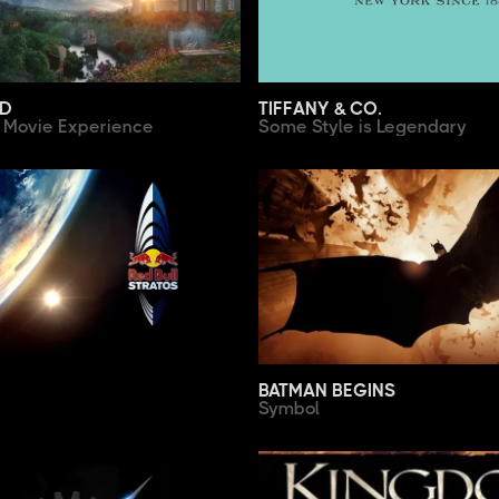
XD
TIFFANY & CO.
e Movie Experience
Some Style is Legendary
BATMAN BEGINS
Symbol