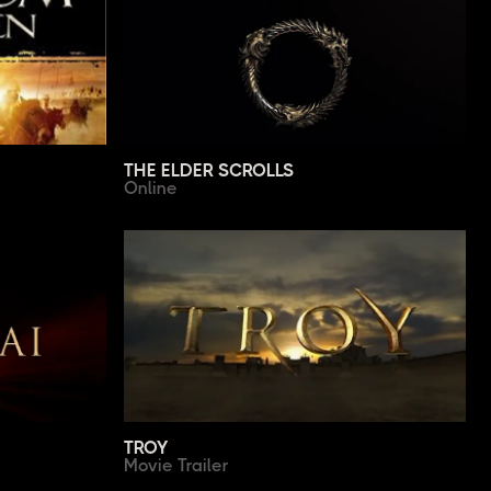
THE ELDER SCROLLS
Online
TROY
Movie Trailer