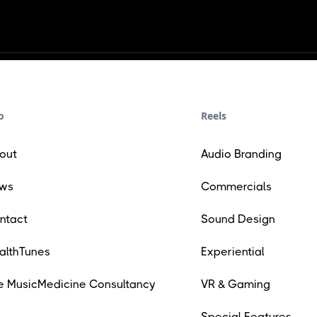
o
Reels
out
Audio Branding
ws
Commercials
ntact
Sound Design
althTunes
Experiential
e MusicMedicine Consultancy
VR & Gaming
Special Features