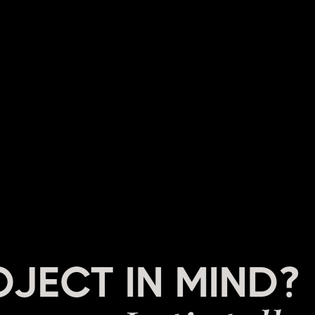
OJECT IN MIND?