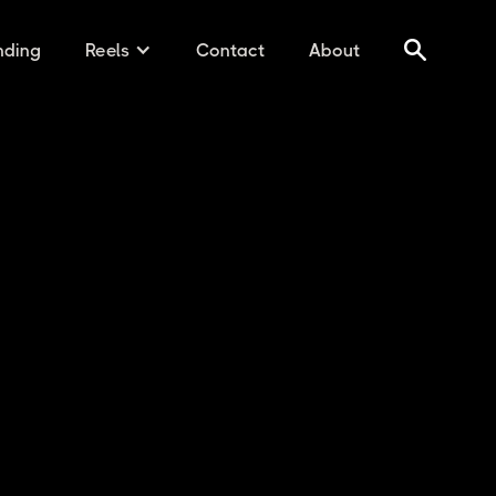
nding
Reels
Contact
About