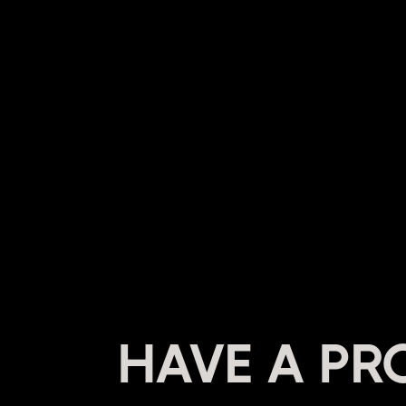
HAVE A PR