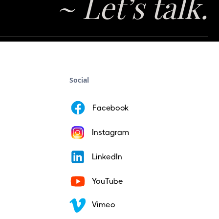
~ Let’s talk.
Social
Facebook
Instagram
LinkedIn
YouTube
Vimeo