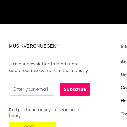
Inf
Ab
Join our newsletter to read more
about our involvement in the industry.
Ne
Co
He
Find production ready tracks in our music
Th
library.