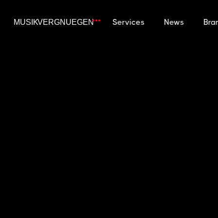
Services
News
Bra