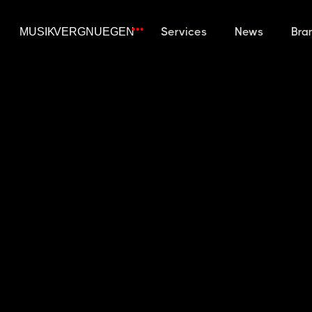
Services
News
Bra
WHAT IS