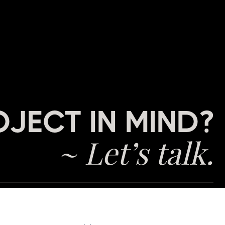
OJECT IN MIND?
~ Let’s talk.