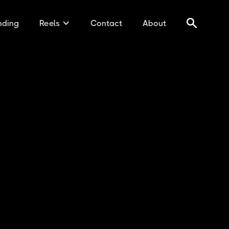
nding
Reels
Contact
About
 AUDIO B