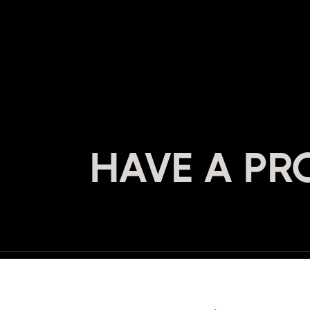
HAVE A PR